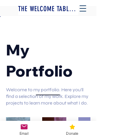
THE WELCOME TABLE - A FILM BY JOSH FOX
Back to Portfolio
My
Portfolio
Welcome to my portfolio. Here you’ll
find a selection of my work. Explore my
projects to learn more about what I do.
MORE FILMS BY JOSH FOX
INTERVIEWS, WRITING + MORE
Email
Donate
JOIN US