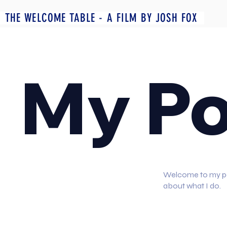
THE WELCOME TABLE - A FILM BY JOSH FOX
My Po
Welcome to my port
about what I do.