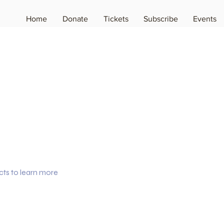
Home
Donate
Tickets
Subscribe
Events
cts to learn more