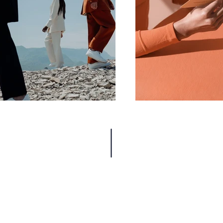
MORE FILMS BY JOSH FOX
INTERVIEWS, WRITING + MORE