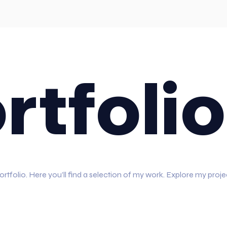
rtfolio
folio. Here you’ll find a selection of my work. Explore my proje